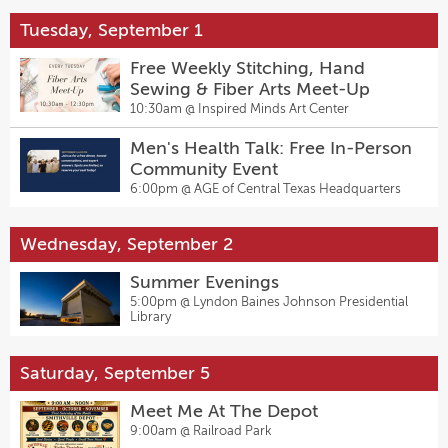
Tuesday, September 1
Free Weekly Stitching, Hand
Sewing & Fiber Arts Meet-Up
10:30am @
Inspired Minds Art Center
Men's Health Talk: Free In-Person
Community Event
6:00pm @
AGE of Central Texas Headquarters
Wednesday, September 2
Summer Evenings
5:00pm @
Lyndon Baines Johnson Presidential
Library
Saturday, September 5
Meet Me At The Depot
9:00am @
Railroad Park