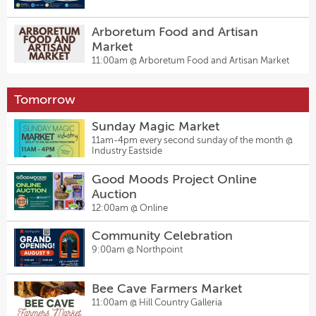
Arboretum Food and Artisan
Market
11:00am @
Arboretum Food and Artisan Market
Tomorrow
Sunday Magic Market
11am-4pm every second sunday of the month @
Industry Eastside
Good Moods Project Online
Auction
12:00am @
Online
Community Celebration
9:00am @
Northpoint
Bee Cave Farmers Market
11:00am @
Hill Country Galleria