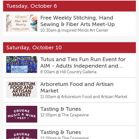
Tuesday, October 6
Free Weekly Stitching, Hand
Sewing & Fiber Arts Meet-Up
10:30am @
Inspired Minds Art Center
Saturday, October 10
Tutus and Ties Fun Run Event for
AIM - Adults Independent and
Motivated 10.10.10
8:00am @
Hill Country Galleria
Arboretum Food and Artisan
Market
11:00am @
Arboretum Food and Artisan Market
Tasting & Tunes
12:00pm @
The Grapevine
Tasting & Tunes
12:00pm @
The Grapevine