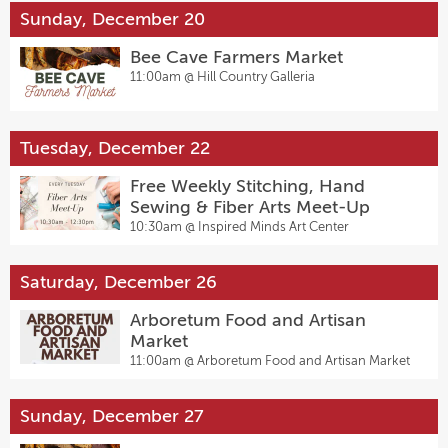
Sunday, December 20
Bee Cave Farmers Market
11:00am @
Hill Country Galleria
Tuesday, December 22
Free Weekly Stitching, Hand
Sewing & Fiber Arts Meet-Up
10:30am @
Inspired Minds Art Center
Saturday, December 26
Arboretum Food and Artisan
Market
11:00am @
Arboretum Food and Artisan Market
Sunday, December 27