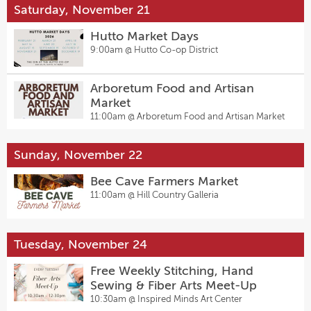
Saturday, November 21
Hutto Market Days
9:00am @
Hutto Co-op District
Arboretum Food and Artisan
Market
11:00am @
Arboretum Food and Artisan Market
Sunday, November 22
Bee Cave Farmers Market
11:00am @
Hill Country Galleria
Tuesday, November 24
Free Weekly Stitching, Hand
Sewing & Fiber Arts Meet-Up
10:30am @
Inspired Minds Art Center