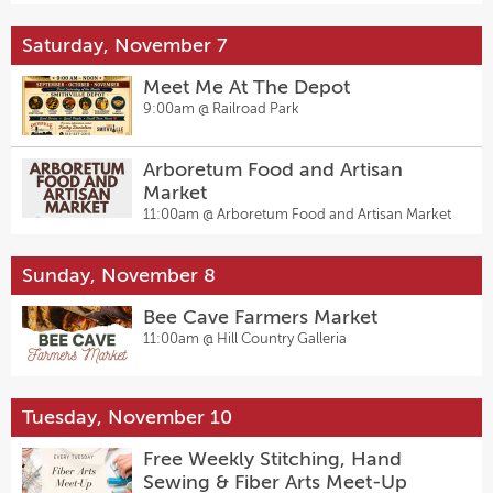
Saturday, November 7
Meet Me At The Depot
9:00am @
Railroad Park
Arboretum Food and Artisan
Market
11:00am @
Arboretum Food and Artisan Market
Sunday, November 8
Bee Cave Farmers Market
11:00am @
Hill Country Galleria
Tuesday, November 10
Free Weekly Stitching, Hand
Sewing & Fiber Arts Meet-Up