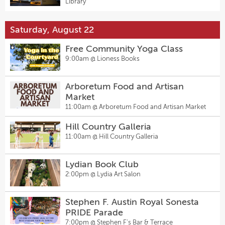
Library
Saturday, August 22
Free Community Yoga Class
9:00am @
Lioness Books
Arboretum Food and Artisan
Market
11:00am @
Arboretum Food and Artisan Market
Hill Country Galleria
11:00am @
Hill Country Galleria
Lydian Book Club
2:00pm @
Lydia Art Salon
Stephen F. Austin Royal Sonesta
PRIDE Parade
7:00pm @
Stephen F's Bar & Terrace