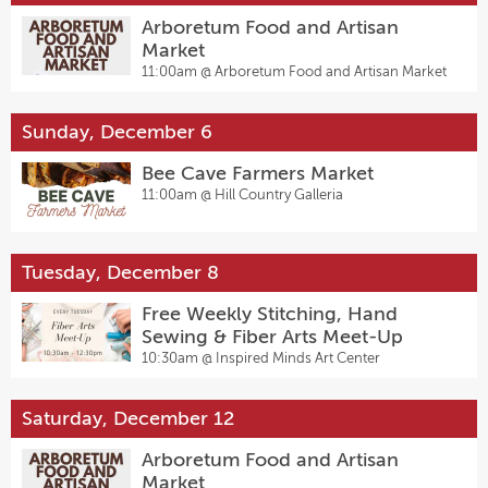
Arboretum Food and Artisan
Market
11:00am @
Arboretum Food and Artisan Market
Sunday, December 6
Bee Cave Farmers Market
11:00am @
Hill Country Galleria
Tuesday, December 8
Free Weekly Stitching, Hand
Sewing & Fiber Arts Meet-Up
10:30am @
Inspired Minds Art Center
Saturday, December 12
Arboretum Food and Artisan
Market