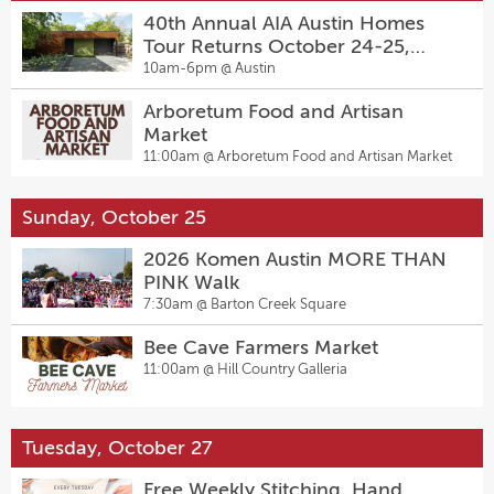
40th Annual AIA Austin Homes
Tour Returns October 24-25,
2026
10am-6pm @
Austin
Arboretum Food and Artisan
Market
11:00am @
Arboretum Food and Artisan Market
Sunday, October 25
2026 Komen Austin MORE THAN
PINK Walk
7:30am @
Barton Creek Square
Bee Cave Farmers Market
11:00am @
Hill Country Galleria
Tuesday, October 27
Free Weekly Stitching, Hand