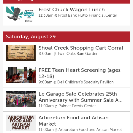
Frost Chuck Wagon Lunch
11:30am @
Frost Bank Hutto Financial Center
Saturday, August 29
Shoal Creek Shopping Cart Corral
8:00am @
Twin Oaks Rain Garden
FREE Teen Heart Screening (ages
12-18)
9:00am @
Dell Children's Specialty Pavilion
Le Garage Sale Celebrates 25th
Anniversary with Summer Sale At
Palmer Events Center
11:00am @
Palmer Events Center
Arboretum Food and Artisan
Market
11:00am @
Arboretum Food and Artisan Market