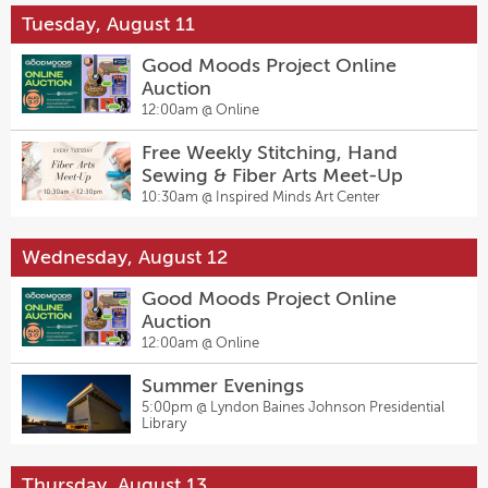
Tuesday, August 11
Good Moods Project Online
Auction
12:00am @
Online
Free Weekly Stitching, Hand
Sewing & Fiber Arts Meet-Up
10:30am @
Inspired Minds Art Center
Wednesday, August 12
Good Moods Project Online
Auction
12:00am @
Online
Summer Evenings
5:00pm @
Lyndon Baines Johnson Presidential
Library
Thursday, August 13