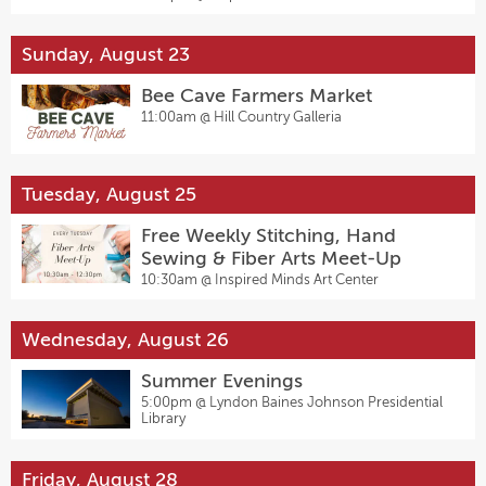
Sunday, August 23
Bee Cave Farmers Market
11:00am @
Hill Country Galleria
Tuesday, August 25
Free Weekly Stitching, Hand
Sewing & Fiber Arts Meet-Up
10:30am @
Inspired Minds Art Center
Wednesday, August 26
Summer Evenings
5:00pm @
Lyndon Baines Johnson Presidential
Library
Friday, August 28