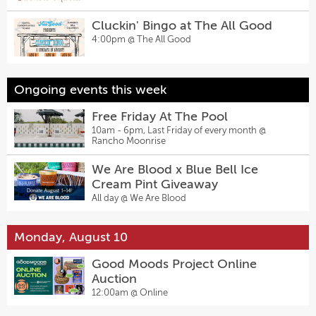
Cluckin' Bingo at The All Good
4:00pm @
The All Good
Ongoing events this week
Free Friday At The Pool
10am - 6pm, Last Friday of every month @
Rancho Moonrise
We Are Blood x Blue Bell Ice
Cream Pint Giveaway
All day @
We Are Blood
Monday, August 10
Good Moods Project Online
Auction
12:00am @
Online