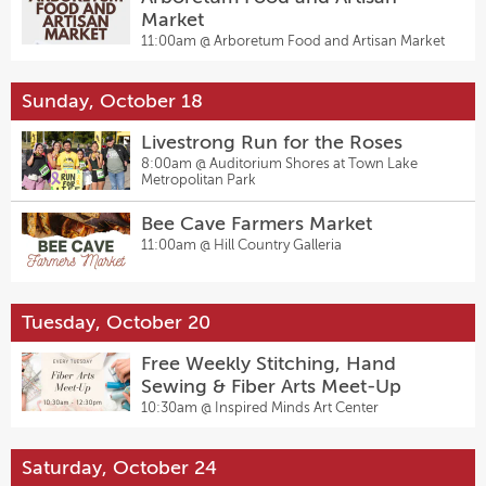
Market
11:00am @
Arboretum Food and Artisan Market
Sunday, October 18
Livestrong Run for the Roses
8:00am @
Auditorium Shores at Town Lake
Metropolitan Park
Bee Cave Farmers Market
11:00am @
Hill Country Galleria
Tuesday, October 20
Free Weekly Stitching, Hand
Sewing & Fiber Arts Meet-Up
10:30am @
Inspired Minds Art Center
Saturday, October 24