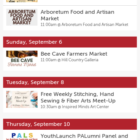
Arboretum Food and Artisan
Market
11:00am @
Arboretum Food and Artisan Market
Sunday, September 6
Bee Cave Farmers Market
11:00am @
Hill Country Galleria
Tuesday, September 8
Free Weekly Stitching, Hand
Sewing & Fiber Arts Meet-Up
10:30am @
Inspired Minds Art Center
Thursday, September 10
YouthLaunch PALumni Panel and