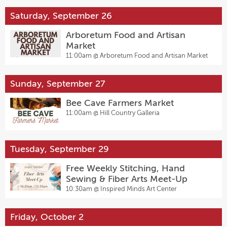
Saturday, September 26
Arboretum Food and Artisan
Market
11:00am @
Arboretum Food and Artisan Market
Sunday, September 27
Bee Cave Farmers Market
11:00am @
Hill Country Galleria
Tuesday, September 29
Free Weekly Stitching, Hand
Sewing & Fiber Arts Meet-Up
10:30am @
Inspired Minds Art Center
Friday, October 2