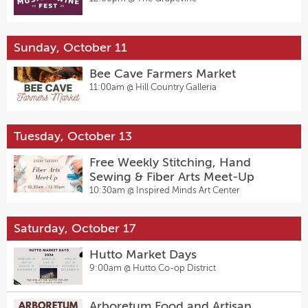
Sunday, October 11
Bee Cave Farmers Market
11:00am @
Hill Country Galleria
Tuesday, October 13
Free Weekly Stitching, Hand
Sewing & Fiber Arts Meet-Up
10:30am @
Inspired Minds Art Center
Saturday, October 17
Hutto Market Days
9:00am @
Hutto Co-op District
Arboretum Food and Artisan