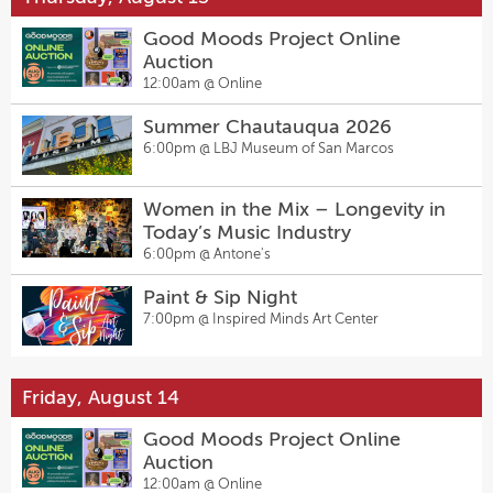
Good Moods Project Online
Auction
12:00am @
Online
Summer Chautauqua 2026
6:00pm @
LBJ Museum of San Marcos
Women in the Mix – Longevity in
Today’s Music Industry
6:00pm @
Antone's
Paint & Sip Night
7:00pm @
Inspired Minds Art Center
Friday, August 14
Good Moods Project Online
Auction
12:00am @
Online