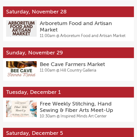
Saturday, November 28
Arboretum Food and Artisan
Market
11:00am @
Arboretum Food and Artisan Market
Sunday, November 29
Bee Cave Farmers Market
11:00am @
Hill Country Galleria
Tuesday, December 1
Free Weekly Stitching, Hand
Sewing & Fiber Arts Meet-Up
10:30am @
Inspired Minds Art Center
Saturday, December 5