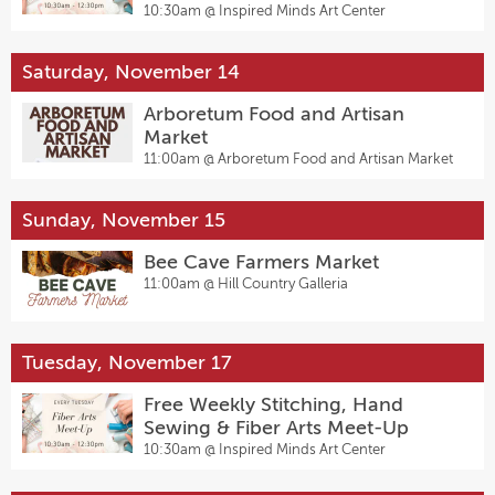
10:30am @
Inspired Minds Art Center
Saturday, November 14
Arboretum Food and Artisan
Market
11:00am @
Arboretum Food and Artisan Market
Sunday, November 15
Bee Cave Farmers Market
11:00am @
Hill Country Galleria
Tuesday, November 17
Free Weekly Stitching, Hand
Sewing & Fiber Arts Meet-Up
10:30am @
Inspired Minds Art Center