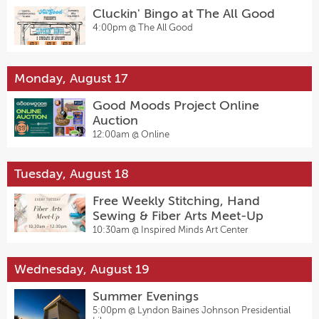
Cluckin' Bingo at The All Good
4:00pm @
The All Good
Monday, August 17
Good Moods Project Online
Auction
12:00am @
Online
Tuesday, August 18
Free Weekly Stitching, Hand
Sewing & Fiber Arts Meet-Up
10:30am @
Inspired Minds Art Center
Wednesday, August 19
Summer Evenings
5:00pm @
Lyndon Baines Johnson Presidential