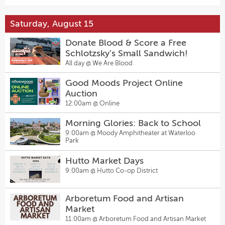
Saturday, August 15
Donate Blood & Score a Free
Schlotzsky’s Small Sandwich!
All day @
We Are Blood
Good Moods Project Online
Auction
12:00am @
Online
Morning Glories: Back to School
9:00am @
Moody Amphitheater at Waterloo
Park
Hutto Market Days
9:00am @
Hutto Co-op District
Arboretum Food and Artisan
Market
11:00am @
Arboretum Food and Artisan Market