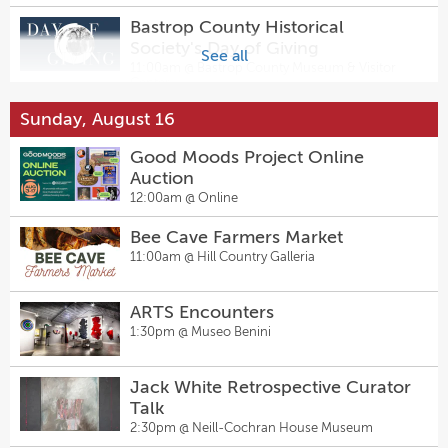
Bastrop County Historical
Society's Day of Giving
See all
11:00am @
Bastrop County Museum & Visitor
Center
Sunday, August 16
ARTS Encounters
1:30pm @
Museo Benini
Good Moods Project Online
Auction
Aesthetic Light Therapy LLLT
12:00am @
Online
Demo Event
Bee Cave Farmers Market
2:00pm @
Resolution Eyecare Highland
11:00am @
Hill Country Galleria
ARTS Encounters
1:30pm @
Museo Benini
Jack White Retrospective Curator
Talk
2:30pm @
Neill-Cochran House Museum