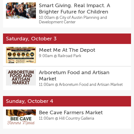
Smart Giving. Real Impact. A
Brighter Future for Children
10:00am @
City of Austin Planning and
Development Center
Saturday, October 3
Meet Me At The Depot
9:00am @
Railroad Park
Arboretum Food and Artisan
Market
11:00am @
Arboretum Food and Artisan Market
Sunday, October 4
Bee Cave Farmers Market
11:00am @
Hill Country Galleria