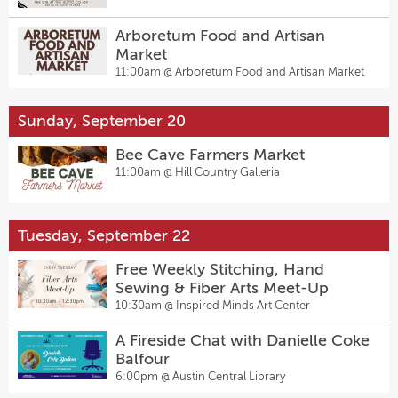
Arboretum Food and Artisan
Market
11:00am @
Arboretum Food and Artisan Market
Sunday, September 20
Bee Cave Farmers Market
11:00am @
Hill Country Galleria
Tuesday, September 22
Free Weekly Stitching, Hand
Sewing & Fiber Arts Meet-Up
10:30am @
Inspired Minds Art Center
A Fireside Chat with Danielle Coke
Balfour
6:00pm @
Austin Central Library