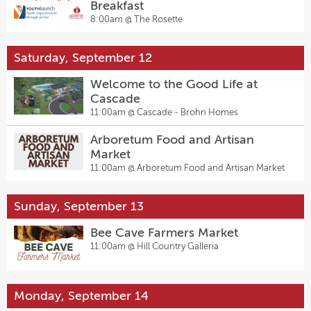
Breakfast
8:00am @
The Rosette
Saturday, September 12
Welcome to the Good Life at
Cascade
11:00am @
Cascade - Brohn Homes
Arboretum Food and Artisan
Market
11:00am @
Arboretum Food and Artisan Market
Sunday, September 13
Bee Cave Farmers Market
11:00am @
Hill Country Galleria
Monday, September 14