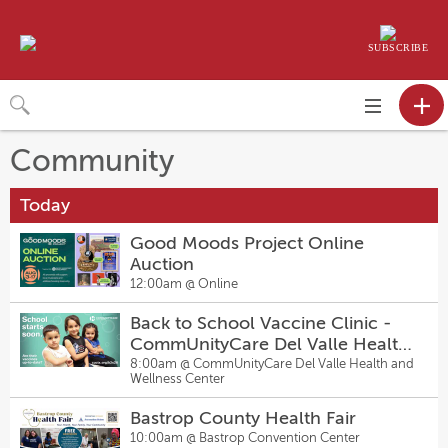
SUBSCRIBE
Toggle
navigation
Community
Today
Good Moods Project Online
Auction
12:00am @
Online
Back to School Vaccine Clinic -
CommUnityCare Del Valle Health
and Wellness Center
8:00am @
CommUnityCare Del Valle Health and
Wellness Center
Bastrop County Health Fair
10:00am @
Bastrop Convention Center