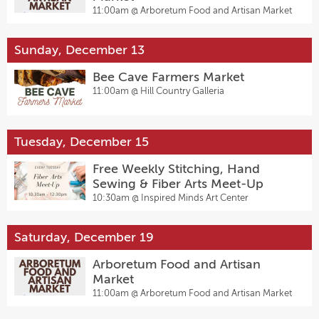
11:00am @
Arboretum Food and Artisan Market
Sunday, December 13
Bee Cave Farmers Market
11:00am @
Hill Country Galleria
Tuesday, December 15
Free Weekly Stitching, Hand
Sewing & Fiber Arts Meet-Up
10:30am @
Inspired Minds Art Center
Saturday, December 19
Arboretum Food and Artisan
Market
11:00am @
Arboretum Food and Artisan Market