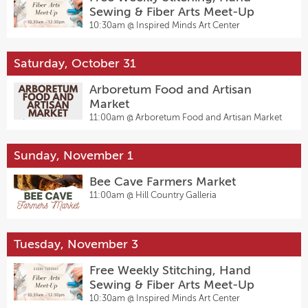
Sewing & Fiber Arts Meet-Up
10:30am @
Inspired Minds Art Center
Saturday, October 31
Arboretum Food and Artisan
Market
11:00am @
Arboretum Food and Artisan Market
Sunday, November 1
Bee Cave Farmers Market
11:00am @
Hill Country Galleria
Tuesday, November 3
Free Weekly Stitching, Hand
Sewing & Fiber Arts Meet-Up
10:30am @
Inspired Minds Art Center