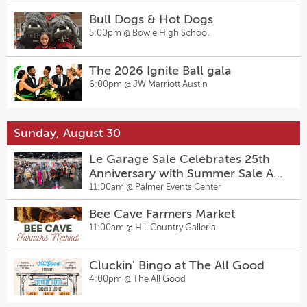
Bull Dogs & Hot Dogs
5:00pm @
Bowie High School
The 2026 Ignite Ball gala
6:00pm @
JW Marriott Austin
Sunday, August 30
Le Garage Sale Celebrates 25th
Anniversary with Summer Sale At
Palmer Events Center
11:00am @
Palmer Events Center
Bee Cave Farmers Market
11:00am @
Hill Country Galleria
Cluckin' Bingo at The All Good
4:00pm @
The All Good