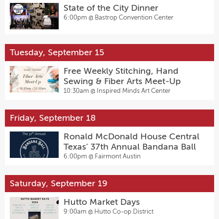
State of the City Dinner
6:00pm @
Bastrop Convention Center
Tuesday, September 15
Free Weekly Stitching, Hand
Sewing & Fiber Arts Meet-Up
10:30am @
Inspired Minds Art Center
Friday, September 18
Ronald McDonald House Central
Texas’ 37th Annual Bandana Ball
6:00pm @
Fairmont Austin
Saturday, September 19
Hutto Market Days
9:00am @
Hutto Co-op District