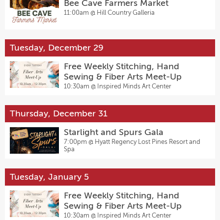
Bee Cave Farmers Market
11:00am @
Hill Country Galleria
Tuesday, December 29
Free Weekly Stitching, Hand
Sewing & Fiber Arts Meet-Up
10:30am @
Inspired Minds Art Center
Thursday, December 31
Starlight and Spurs Gala
7:00pm @
Hyatt Regency Lost Pines Resort and
Spa
Tuesday, January 5
Free Weekly Stitching, Hand
Sewing & Fiber Arts Meet-Up
10:30am @
Inspired Minds Art Center