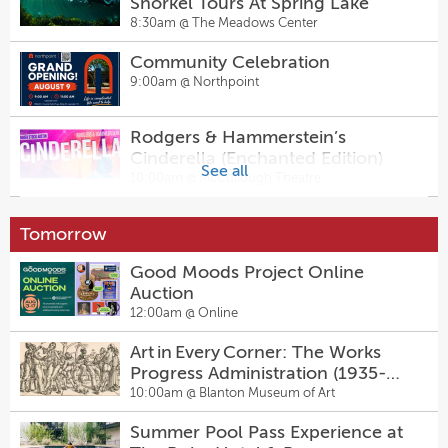
Snorkel Tours At Spring Lake
8:30am @
The Meadows Center
Community Celebration
9:00am @
Northpoint
Rodgers & Hammerstein’s
Cinderella (Enchanted Edition)
See all
10:00am @
McCullough Theatre
Art in Every Corner: The Works
Tomorrow
Progress Administration (1935-
1943)
10:00am @
Blanton Museum of Art
Good Moods Project Online
Auction
Contemporary Project 16: Tammy
12:00am @
Online
Nguyen
10:00am @
Blanton Museum of Art
Art in Every Corner: The Works
Progress Administration (1935-
Bee Cave Farmers Market
1943)
10:00am @
Blanton Museum of Art
11:00am @
Hill Country Galleria
Summer Pool Pass Experience at