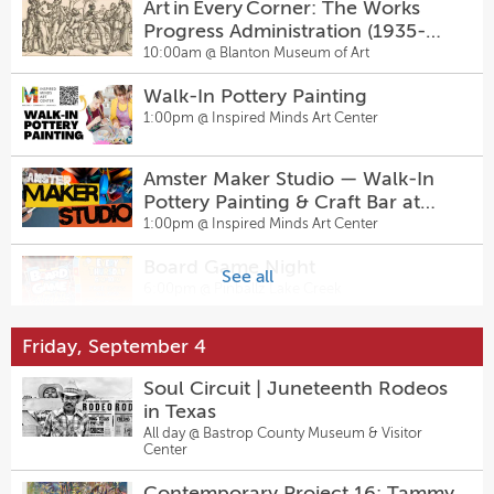
Art in Every Corner: The Works
Progress Administration (1935-
1943)
10:00am @
Blanton Museum of Art
Walk-In Pottery Painting
1:00pm @
Inspired Minds Art Center
Amster Maker Studio — Walk-In
Pottery Painting & Craft Bar at
Inspired Minds Art Center
1:00pm @
Inspired Minds Art Center
Board Game Night
See all
6:00pm @
Pinballz Lake Creek
Friday, September 4
The Feature
7:00pm @
East Austin Comedy
Soul Circuit | Juneteenth Rodeos
in Texas
Thursday Night Fights Presented
All day @
Bastrop County Museum & Visitor
Center
by Waterloo Wrestling Coalition
7:00pm @
Pinballz Lake Creek
Contemporary Project 16: Tammy