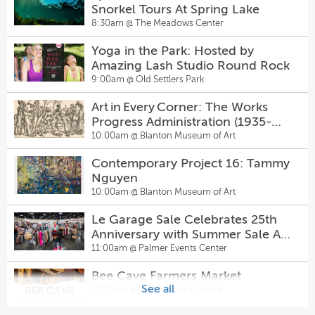
1940 — The Chambers Theatre
Snorkel Tours At Spring Lake
7:30pm @
Inspired Minds Art Center
8:30am @
The Meadows Center
Le Garage Sale Celebrates 25th
Anniversary with Summer Sale At
She Dance with DJ Dino at Club
Yoga in the Park: Hosted by
Palmer Events Center
11:00am @
Palmer Events Center
Hanovers Pflugerville
Amazing Lash Studio Round Rock
8:00pm @
Hanovers Draught Haus
9:00am @
Old Settlers Park
Arboretum Food and Artisan
Market
Falling Down the Mountain of
Art in Every Corner: The Works
11:00am @
Arboretum Food and Artisan Market
Great Storms
Progress Administration (1935-
8:00pm @
The Rosette
1943)
10:00am @
Blanton Museum of Art
Walk-In Pottery Painting
1:00pm @
Inspired Minds Art Center
Comedy Gold
Contemporary Project 16: Tammy
8:00pm @
Sunset Strip Comedy Club
Nguyen
Amster Maker Studio — Walk-In
10:00am @
Blanton Museum of Art
Pottery Painting & Craft Bar at
AVENUE Q
Le Garage Sale Celebrates 25th
Inspired Minds Art Center
1:00pm @
Inspired Minds Art Center
8:00pm @
Genesis Creative Collective
Anniversary with Summer Sale At
Sugarwolf’s Afternoon Delight
Palmer Events Center
11:00am @
Palmer Events Center
Happy Hour
Sunset After Dark Comedy Show
Bee Cave Farmers Market
2:00pm @
Sugarwolf Bakery
10:00pm @
Sunset Strip Comedy Club
See all
11:00am @
Hill Country Galleria
Come From Away