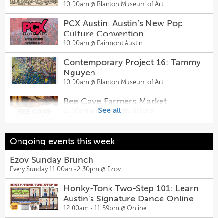
Contemporary Project 16: Tammy
1943)
10:00am @
Blanton Museum of Art
Nguyen
The Musical Comedy Murders of
PCX Austin: Austin’s New Pop
10:00am @
Blanton Museum of Art
1940 — The Chambers Theatre
Culture Convention
7:30pm @
Inspired Minds Art Center
Jacob's Well Guided Tour
10:00am @
Fairmont Austin
10:00am @
Jacob's Well Natural Area
Falling Down the Mountain of
Contemporary Project 16: Tammy
Great Storms
Nguyen
Bookstore Romance Day
8:00pm @
The Rosette
10:00am @
Blanton Museum of Art
10:00am @
Lioness Books
Comedy Gold
Bee Cave Farmers Market
8:00pm @
Sunset Strip Comedy Club
See all
11:00am @
Hill Country Galleria
PCX Austin: Austin’s New Pop
Culture Convention
Sunset After Dark Comedy Show
10:00am @
Fairmont Austin
ARTS Encounters
Ongoing events this week
10:00pm @
Sunset Strip Comedy Club
1:30pm @
Museo Benini
Smart Start: Homebuying Basics -
Ezov Sunday Brunch
Cascade
Every Sunday 11:00am-2:30pm @
Ezov
Sugarwolf’s Afternoon Delight
10:00am @
Cascade - Brohn Homes
Happy Hour
Honky-Tonk Two-Step 101: Learn
Art in Every Corner: The Works
2:00pm @
Sugarwolf Bakery
Austin's Signature Dance Online
Progress Administration (1935-
12:00am - 11:59pm @
Online
Sally & Tom
1943)
10:00am @
Blanton Museum of Art