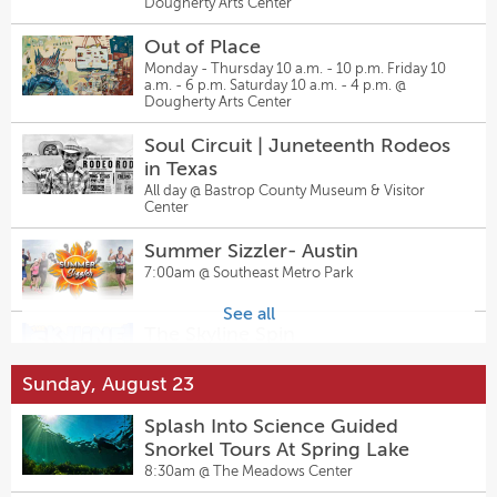
Dougherty Arts Center
Come From Away
Hanovers Pflugerville
7:30pm @
The Topfer at Zach
6:00pm @
Hanovers Draught Haus
Out of Place
Monday - Thursday 10 a.m. - 10 p.m. Friday 10
Josh Abbott Band at Haute Spot
a.m. - 6 p.m. Saturday 10 a.m. - 4 p.m. @
The Musical Comedy Murders of
Dougherty Arts Center
6:00pm @
Haute Spot
1940 — The Chambers Theatre
7:30pm @
Inspired Minds Art Center
Soul Circuit | Juneteenth Rodeos
Potter’s Wheel Throw & Glaze
in Texas
Sally & Tom
Experience:
All day @
Bastrop County Museum & Visitor
7:30pm @
The Kleberg at Zach
Center
6:00pm @
Inspired Minds Art Center
Summer Sizzler- Austin
MOLLY MAGUIRES
Falling Down the Mountain of
7:00am @
Southeast Metro Park
7:00pm @
Regal Rooms
Great Storms
8:00pm @
The Rosette
See all
The Skyline Spin
Sally & Tom
9:00am @
tommie Austin - JdV by Hyatt
7:30pm @
The Kleberg at Zach
Sunday, August 23
Donation Community Yoga at
Come From Away
Splash Into Science Guided
Inspired Minds by Willow Gardens
7:30pm @
The Topfer at Zach
Snorkel Tours At Spring Lake
Yoga
9:00am @
Inspired Minds Art Center
8:30am @
The Meadows Center