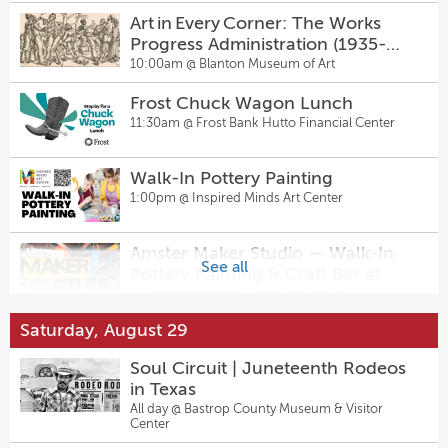
Happy Hour
Art in Every Corner: The Works
2:00pm @
Sugarwolf Bakery
Progress Administration (1935-
1943)
10:00am @
Blanton Museum of Art
Board Game Night
6:00pm @
Pinballz Lake Creek
Frost Chuck Wagon Lunch
11:30am @
Frost Bank Hutto Financial Center
Midsummer Dinner
6:30pm @
Jupiter Supper Club
Walk-In Pottery Painting
1:00pm @
Inspired Minds Art Center
Sunset at the Stables: Full Moon
Picnic in the Pasture
Amster Maker Studio — Walk-In
6:30pm @
Kenshō Stables
See all
Pottery Painting & Craft Bar at
Inspired Minds Art Center
1:00pm @
Inspired Minds Art Center
The Feature
7:00pm @
East Austin Comedy
Saturday, August 29
Sugarwolf’s Afternoon Delight
Happy Hour
Soul Circuit | Juneteenth Rodeos
Thursday Night Fights Presented
2:00pm @
Sugarwolf Bakery
in Texas
by Waterloo Wrestling Coalition
All day @
Bastrop County Museum & Visitor
Mixtape Music Bingo at Pinballz
7:00pm @
Pinballz Lake Creek
Center
Lake Creek