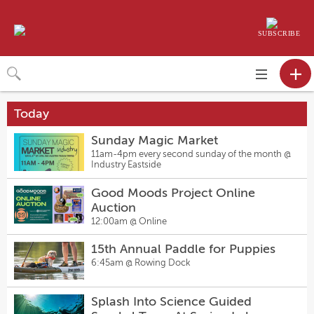
SUBSCRIBE
Toggle
navigation
Today
Sunday Magic Market
11am-4pm every second sunday of the month @
Industry Eastside
Good Moods Project Online
Auction
12:00am @
Online
15th Annual Paddle for Puppies
6:45am @
Rowing Dock
Splash Into Science Guided