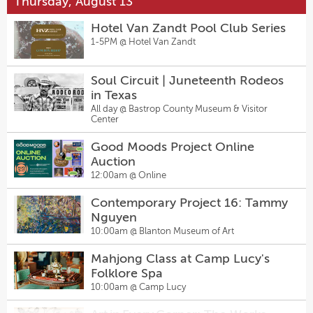
Thursday, August 13
Happy Hour
Salty Sow’s Back-To-The-Future
2:00pm @
Sugarwolf Bakery
Hotel Van Zandt Pool Club Series
Menu
1-5PM @
Hotel Van Zandt
6:00pm @
Salty Sow
Summer Evenings
5:00pm @
Lyndon Baines Johnson Presidential
Intermediate Two-Step + Live
Library
Soul Circuit | Juneteenth Rodeos
Music - Sagebrush Tuesdays 7pm
in Texas
7:00pm @
Sagebrush
Amy's Ice Cream @ LBJ Library
All day @
Bastrop County Museum & Visitor
5:00pm @
Lyndon Baines Johnson Presidential
Center
Laser Tag Competition
Library
7:30pm @
Pinballz Lake Creek
Good Moods Project Online
Peeples Impact: HIIT Dance +
Auction
Line Dance Classes at Hanovers
12:00am @
Online
Pflugerville
6:30pm @
Hanovers Draught Haus
Contemporary Project 16: Tammy
Artist Talk: Recovering the Lost
Nguyen
Words, Little Memories, and The
10:00am @
Blanton Museum of Art
Classroom
7:00pm @
Dougherty Arts Center
Mahjong Class at Camp Lucy's
Billiards Night
Folklore Spa
7:00pm @
Pinballz Lake Creek
10:00am @
Camp Lucy