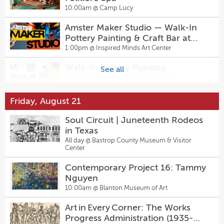
Peeples Impact: HIIT Dance +
10:00am @
Camp Lucy
Line Dance Classes at Hanovers
Pflugerville
6:30pm @
Hanovers Draught Haus
Amster Maker Studio — Walk-In
Pottery Painting & Craft Bar at
Billiards Night
Inspired Minds Art Center
1:00pm @
Inspired Minds Art Center
7:00pm @
Pinballz Lake Creek
Walk-In Pottery Painting
See all
Love Island Trivia Night
1:00pm @
Inspired Minds Art Center
7:00pm @
Pinballz Lake Creek
Friday, August 21
Sugarwolf’s Afternoon Delight
DAC Nights: Down The River Wild
Happy Hour
Soul Circuit | Juneteenth Rodeos
7:00pm @
Dougherty Arts Center
2:00pm @
Sugarwolf Bakery
in Texas
All day @
Bastrop County Museum & Visitor
Guided Kayak Tour At Spring Lake
Center
Sally & Tom
5:00pm @
The Meadows Center
7:30pm @
The Kleberg at Zach
Contemporary Project 16: Tammy
Nguyen
Pediatrician Meet and Greet
10:00am @
Blanton Museum of Art
Come From Away
5:30pm @
Baylor Scott & White Clinic – Round
7:30pm @
Rock 425 University
The Topfer at Zach
Art in Every Corner: The Works
Progress Administration (1935-
Board Game Night