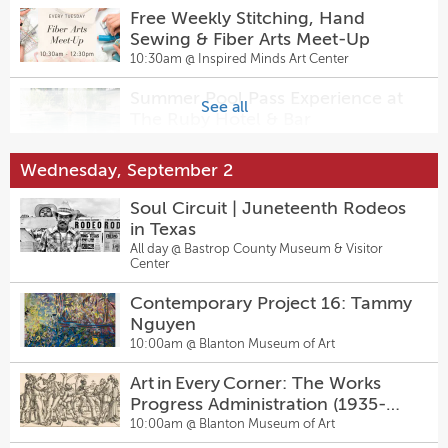
6:00pm @
Salty Sow
Free Weekly Stitching, Hand
Sewing & Fiber Arts Meet-Up
Hanovers Birthday Drag Bingo
Sunday Pinballz League
10:30am @
Inspired Minds Art Center
Party at Hanovers Pflugerville
7:30pm @
The Original Pinballz Arcade
7:00pm @
Hanovers Draught Haus
Summer Pool Pass Experience at
See all
The Ruby Hotel & Bar
12:00pm @
The Ruby Hotel & Bar
Wednesday, September 2
Walk-In Pottery Painting
1:00pm @
Inspired Minds Art Center
Soul Circuit | Juneteenth Rodeos
in Texas
All day @
Bastrop County Museum & Visitor
Amster Maker Studio — Walk-In
Center
Pottery Painting & Craft Bar at
Inspired Minds Art Center
1:00pm @
Inspired Minds Art Center
Contemporary Project 16: Tammy
Nguyen
Vino y Vinyl at Este
10:00am @
Blanton Museum of Art
5:00pm @
Este
Art in Every Corner: The Works
Progress Administration (1935-
Trivia Tuesdays
1943)
10:00am @
Blanton Museum of Art
5:00pm @
Pinballz Kingdom