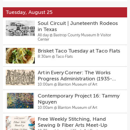
6:00pm @
Hanovers Draught Haus
Tuesday, August 25
Mosaic Masterclass with J Muzacz
Sugarwolf’s Afternoon Delight
The Mike - Comedy Open Mic
1:00pm @
Georgetown Art Center
Happy Hour
7:00pm @
Sunset Strip Comedy Club
Soul Circuit | Juneteenth Rodeos
2:00pm @
Sugarwolf Bakery
in Texas
Lydian Book Club
All day @
Bastrop County Museum & Visitor
Dungeons & Dragons Night
Sunday Pinballz League
Center
2:00pm @
Lydia Art Salon
5:00pm @
Pinballz Lake Creek
7:30pm @
The Original Pinballz Arcade
Brisket Taco Tuesday at Taco Flats
Sugarwolf’s Afternoon Delight
8:30am @
Taco Flats
Beers with Queers
Happy Hour
6:00pm @
Vacancy Brewing
2:00pm @
Sugarwolf Bakery
Art in Every Corner: The Works
Progress Administration (1935-
Come From Away
Salty Sow’s Back-To-The-Future
1943)
10:00am @
Blanton Museum of Art
2:30pm @
The Topfer at Zach
Menu
6:00pm @
Salty Sow
Contemporary Project 16: Tammy
Sally & Tom
Nguyen
Pop & Diva Drag Bingo at
2:30pm @
The Kleberg at Zach
10:00am @
Blanton Museum of Art
Hanovers Pflugerville
7:00pm @
Hanovers Draught Haus
Free Weekly Stitching, Hand
Student Piano Concert
Sewing & Fiber Arts Meet-Up
Austin Comedy Killers
3:00pm @
Steinway Piano Gallery