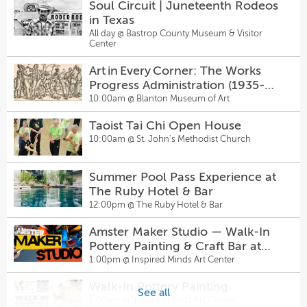
Soul Circuit | Juneteenth Rodeos
Back to School Splash Bash
in Texas
Come From Away
11:00am @
Cranes Mill Park
All day @
Bastrop County Museum & Visitor
2:30pm @
The Topfer at Zach
Center
Arboretum Food and Artisan
Art in Every Corner: The Works
Sunday Funday with Cajun
Market
Progress Administration (1935-
Birdcage + DJ P-Funk at
11:00am @
Arboretum Food and Artisan Market
1943)
10:00am @
Blanton Museum of Art
Hanovers Pflugerville
3:00pm @
Hanovers Draught Haus
Hill Country Galleria
Taoist Tai Chi Open House
Advanced Two-Step + Live Music
11:00am @
Hill Country Galleria
10:00am @
St. John's Methodist Church
- Sagebrush Sundays 5pm
5:00pm @
Sagebrush
Wild and Woven: Two
Summer Pool Pass Experience at
Dungeons & Dragons Night
Perspectives in Contemporary Art
The Ruby Hotel & Bar
6:00pm @
Pinballz Kingdom
Quilting
1:00pm @
Old Bakery and Emporium
12:00pm @
The Ruby Hotel & Bar
Amster Maker Studio — Walk-In
Amster Maker Studio — Walk-In
Intermediate Two-Step + Live
Pottery Painting & Craft Bar at
Pottery Painting & Craft Bar at
Music - Sagebrush Sundays 6pm
Inspired Minds Art Center
1:00pm @
Inspired Minds Art Center
Inspired Minds Art Center
1:00pm @
Inspired Minds Art Center
6:00pm @
Sagebrush
Walk-In Pottery Painting
Walk-In Pottery Painting
Open Play Volleyball ($5) at
See all
1:00pm @
Inspired Minds Art Center
1:00pm @
Inspired Minds Art Center
Hanovers Pflugerville