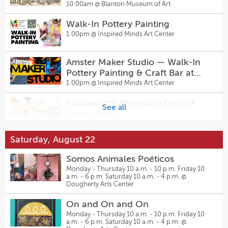
1943)
10:00am @
Blanton Museum of Art
6:00pm @
Pinballz Lake Creek
Walk-In Pottery Painting
Thursday Night Fights Presented
1:00pm @
Inspired Minds Art Center
by Waterloo Wrestling Coalition
7:00pm @
Pinballz Lake Creek
Amster Maker Studio — Walk-In
Pottery Painting & Craft Bar at
Sly Curtis
Inspired Minds Art Center
1:00pm @
Inspired Minds Art Center
7:00pm @
Regal Rooms
Sugarwolf’s Afternoon Delight
See all
The Feature
Happy Hour
7:00pm @
East Austin Comedy
2:00pm @
Sugarwolf Bakery
Saturday, August 22
Mixtape Music Bingo at Pinballz
Vacancy Vibrations: Summer
Lake Creek
Somos Animales Poéticos
Music Series with Junkyard ATX
5:00pm @
Pinballz Lake Creek
Monday - Thursday 10 a.m. - 10 p.m. Friday 10
7:00pm @
Vacancy Brewing
a.m. - 6 p.m. Saturday 10 a.m. - 4 p.m. @
Mixtape Music Bingo at Pinballz
Dougherty Arts Center
Monte Warden and the
Kingdom
Dangerous Few
On and On and On
5:00pm @
Pinballz Kingdom
7:30pm @
Parker Jazz Club
Monday - Thursday 10 a.m. - 10 p.m. Friday 10
a.m. - 6 p.m. Saturday 10 a.m. - 4 p.m. @
Open Play Volleyball ($5) at