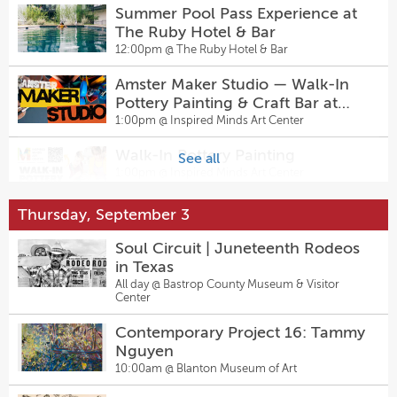
Summer Pool Pass Experience at
Salty Sow’s Back-To-The-Future
The Ruby Hotel & Bar
Menu
12:00pm @
The Ruby Hotel & Bar
6:00pm @
Salty Sow
Amster Maker Studio — Walk-In
Men's Health Talk: Free In-Person
Pottery Painting & Craft Bar at
Community Event
Inspired Minds Art Center
1:00pm @
Inspired Minds Art Center
6:00pm @
AGE of Central Texas Headquarters
Walk-In Pottery Painting
See all
Intermediate Two-Step + Live
1:00pm @
Inspired Minds Art Center
Music - Sagebrush Tuesdays 7pm
7:00pm @
Sagebrush
Thursday, September 3
Summer Evenings
5:00pm @
Lyndon Baines Johnson Presidential
Go-Kart Tournament
Soul Circuit | Juneteenth Rodeos
Library
7:30pm @
Pinballz Lake Creek
in Texas
All day @
Bastrop County Museum & Visitor
Billiards Night
Center
7:00pm @
Pinballz Lake Creek
Contemporary Project 16: Tammy
Nguyen
Come From Away
10:00am @
Blanton Museum of Art
7:30pm @
The Topfer at Zach