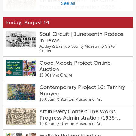
Art in Every Corner: The Works
Sally & Tom
See all
Progress Administration (1935-
7:30pm @
The Kleberg at Zach
1943)
10:00am @
Blanton Museum of Art
Friday, August 14
Amster Maker Studio — Walk-In
Pottery Painting & Craft Bar at
Soul Circuit | Juneteenth Rodeos
Inspired Minds Art Center
1:00pm @
Inspired Minds Art Center
in Texas
All day @
Bastrop County Museum & Visitor
Walk-In Pottery Painting
Center
1:00pm @
Inspired Minds Art Center
Good Moods Project Online
Auction
Sugarwolf’s Afternoon Delight
12:00am @
Online
Happy Hour
2:00pm @
Sugarwolf Bakery
Contemporary Project 16: Tammy
Nguyen
6th Annual Austin Arts Mixer at
10:00am @
Blanton Museum of Art
KMFA!
5:00pm @
KMFA 89.5 Studio
Art in Every Corner: The Works
Progress Administration (1935-
Summer Chautauqua 2026
1943)
10:00am @
Blanton Museum of Art
6:00pm @
LBJ Museum of San Marcos
Walk-In Pottery Painting