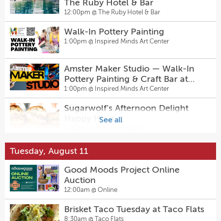
Sunday Funday: Clay Magnets
The Ruby Hotel & Bar
11:00am @
Neill-Cochran House Museum
12:00pm @
The Ruby Hotel & Bar
Walk-In Pottery Painting
Family Day: Career Fair
1:00pm @
Inspired Minds Art Center
11:00am @
UMLAUF Sculpture Garden +
Museum
Amster Maker Studio — Walk-In
Texture & Time Artist Talk
Pottery Painting & Craft Bar at
2:00pm @
Georgetown Art Center
Inspired Minds Art Center
1:00pm @
Inspired Minds Art Center
Sugarwolf’s Afternoon Delight
Sugarwolf’s Afternoon Delight
Happy Hour
See all
Happy Hour
2:00pm @
Sugarwolf Bakery
2:00pm @
Sugarwolf Bakery
Dungeons & Dragons Night
Tuesday, August 11
Sally & Tom
5:00pm @
Pinballz Lake Creek
2:30pm @
The Kleberg at Zach
Good Moods Project Online
Auction
ROCK The Locker: Back to School
Sunday Funday with Cajun
12:00am @
Online
Bash
Birdcage + DJ P-Funk at
5:00pm @
Camp Briteside
Brisket Taco Tuesday at Taco Flats
Hanovers Pflugerville
3:00pm @
Hanovers Draught Haus
8:30am @
Taco Flats