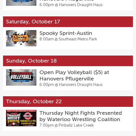
6:00pm @
Hanovers Draught Haus
Saturday, October 17
Spooky Sprint-Austin
8:00am @
Southeast Metro Park
Sunday, October 18
Open Play Volleyball ($5) at
Hanovers Pflugerville
6:00pm @
Hanovers Draught Haus
Thursday, October 22
Thursday Night Fights Presented
by Waterloo Wrestling Coalition
7:00pm @
Pinballz Lake Creek