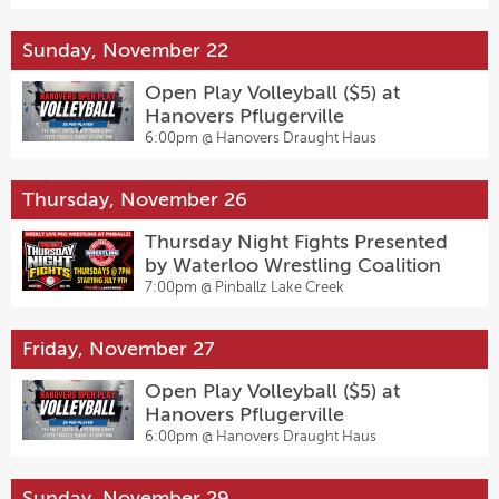
Sunday, November 22
Open Play Volleyball ($5) at
Hanovers Pflugerville
6:00pm @
Hanovers Draught Haus
Thursday, November 26
Thursday Night Fights Presented
by Waterloo Wrestling Coalition
7:00pm @
Pinballz Lake Creek
Friday, November 27
Open Play Volleyball ($5) at
Hanovers Pflugerville
6:00pm @
Hanovers Draught Haus
Sunday, November 29