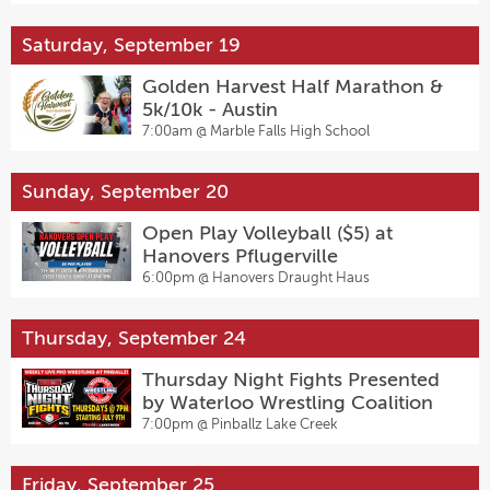
Saturday, September 19
Golden Harvest Half Marathon &
5k/10k - Austin
7:00am @
Marble Falls High School
Sunday, September 20
Open Play Volleyball ($5) at
Hanovers Pflugerville
6:00pm @
Hanovers Draught Haus
Thursday, September 24
Thursday Night Fights Presented
by Waterloo Wrestling Coalition
7:00pm @
Pinballz Lake Creek
Friday, September 25