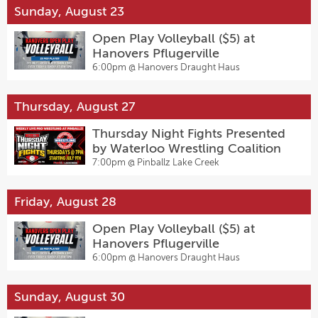
Sunday, August 23
Open Play Volleyball ($5) at
Hanovers Pflugerville
6:00pm @
Hanovers Draught Haus
Thursday, August 27
Thursday Night Fights Presented
by Waterloo Wrestling Coalition
7:00pm @
Pinballz Lake Creek
Friday, August 28
Open Play Volleyball ($5) at
Hanovers Pflugerville
6:00pm @
Hanovers Draught Haus
Sunday, August 30