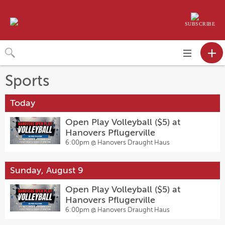
SUBSCRIBE
Toggle
navigation
Sports
Today
Open Play Volleyball ($5) at
Hanovers Pflugerville
6:00pm @
Hanovers Draught Haus
Sunday, August 9
Open Play Volleyball ($5) at
Hanovers Pflugerville
6:00pm @
Hanovers Draught Haus