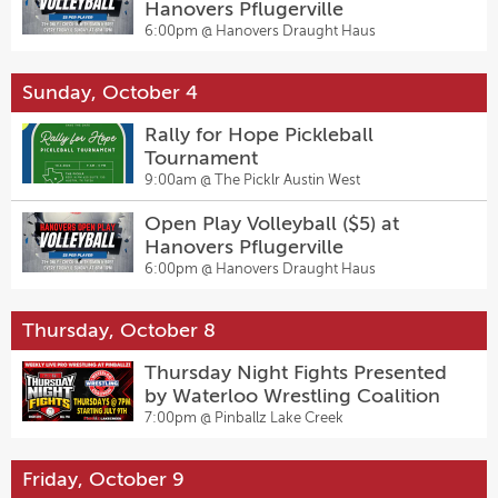
Hanovers Pflugerville
6:00pm @
Hanovers Draught Haus
Sunday, October 4
Rally for Hope Pickleball
Tournament
9:00am @
The Picklr Austin West
Open Play Volleyball ($5) at
Hanovers Pflugerville
6:00pm @
Hanovers Draught Haus
Thursday, October 8
Thursday Night Fights Presented
by Waterloo Wrestling Coalition
7:00pm @
Pinballz Lake Creek
Friday, October 9