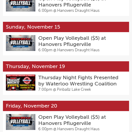
Hanovers Pflugerville
6:00pm @
Hanovers Draught Haus
Sunday, November 15
Open Play Volleyball ($5) at
Hanovers Pflugerville
6:00pm @
Hanovers Draught Haus
Thursday, November 19
Thursday Night Fights Presented
by Waterloo Wrestling Coalition
7:00pm @
Pinballz Lake Creek
Friday, November 20
Open Play Volleyball ($5) at
Hanovers Pflugerville
6:00pm @
Hanovers Draught Haus