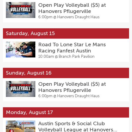
Open Play Volleyball ($5) at
Hanovers Pflugerville
6:00pm @
Hanovers Draught Haus
Saturday, August 15
Road To Lone Star Le Mans
Racing Fanfest Austin
10:00am @
Branch Park Pavilion
Sunday, August 16
Open Play Volleyball ($5) at
Hanovers Pflugerville
6:00pm @
Hanovers Draught Haus
Monday, August 17
Austin Sports & Social Club
Volleyball League at Hanovers