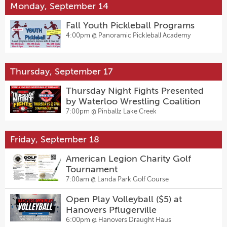
Monday, September 14
Fall Youth Pickleball Programs
4:00pm @
Panoramic Pickleball Academy
Thursday, September 17
Thursday Night Fights Presented
by Waterloo Wrestling Coalition
7:00pm @
Pinballz Lake Creek
Friday, September 18
American Legion Charity Golf
Tournament
7:00am @
Landa Park Golf Course
Open Play Volleyball ($5) at
Hanovers Pflugerville
6:00pm @
Hanovers Draught Haus