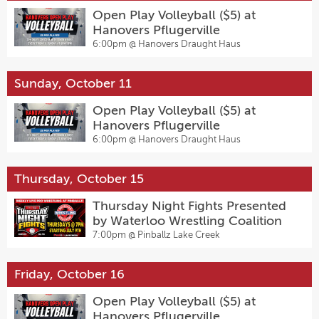
Open Play Volleyball ($5) at
Hanovers Pflugerville
6:00pm @
Hanovers Draught Haus
Sunday, October 11
Open Play Volleyball ($5) at
Hanovers Pflugerville
6:00pm @
Hanovers Draught Haus
Thursday, October 15
Thursday Night Fights Presented
by Waterloo Wrestling Coalition
7:00pm @
Pinballz Lake Creek
Friday, October 16
Open Play Volleyball ($5) at
Hanovers Pflugerville