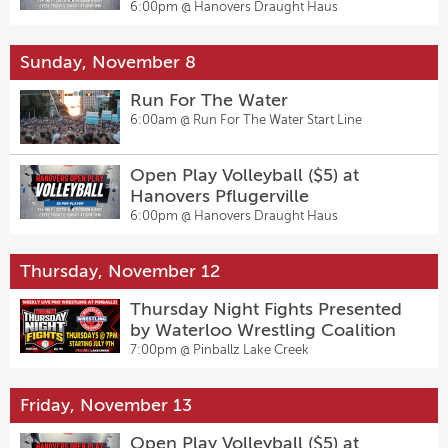
6:00pm @
Hanovers Draught Haus
Sunday, November 8
Run For The Water
6:00am @
Run For The Water Start Line
Open Play Volleyball ($5) at
Hanovers Pflugerville
6:00pm @
Hanovers Draught Haus
Thursday, November 12
Thursday Night Fights Presented
by Waterloo Wrestling Coalition
7:00pm @
Pinballz Lake Creek
Friday, November 13
Open Play Volleyball ($5) at