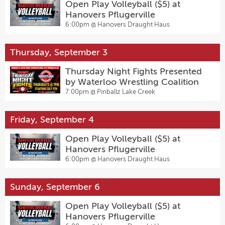
Open Play Volleyball ($5) at
Hanovers Pflugerville
6:00pm @
Hanovers Draught Haus
Thursday, September 3
Thursday Night Fights Presented
by Waterloo Wrestling Coalition
7:00pm @
Pinballz Lake Creek
Friday, September 4
Open Play Volleyball ($5) at
Hanovers Pflugerville
6:00pm @
Hanovers Draught Haus
Sunday, September 6
Open Play Volleyball ($5) at
Hanovers Pflugerville