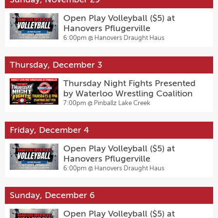
Open Play Volleyball ($5) at
Hanovers Pflugerville
6:00pm @
Hanovers Draught Haus
Thursday, December 3
Thursday Night Fights Presented
by Waterloo Wrestling Coalition
7:00pm @
Pinballz Lake Creek
Friday, December 4
Open Play Volleyball ($5) at
Hanovers Pflugerville
6:00pm @
Hanovers Draught Haus
Sunday, December 6
Open Play Volleyball ($5) at