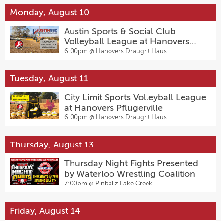
Monday, August 10
Austin Sports & Social Club
Volleyball League at Hanovers
Pflugerville
6:00pm @
Hanovers Draught Haus
Tuesday, August 11
City Limit Sports Volleyball League
at Hanovers Pflugerville
6:00pm @
Hanovers Draught Haus
Thursday, August 13
Thursday Night Fights Presented
by Waterloo Wrestling Coalition
7:00pm @
Pinballz Lake Creek
Friday, August 14