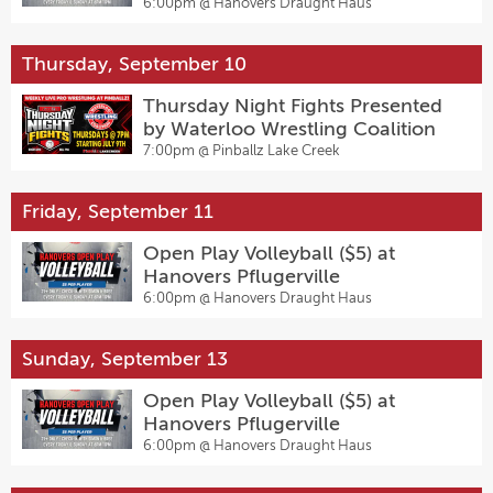
6:00pm @
Hanovers Draught Haus
Thursday, September 10
Thursday Night Fights Presented
by Waterloo Wrestling Coalition
7:00pm @
Pinballz Lake Creek
Friday, September 11
Open Play Volleyball ($5) at
Hanovers Pflugerville
6:00pm @
Hanovers Draught Haus
Sunday, September 13
Open Play Volleyball ($5) at
Hanovers Pflugerville
6:00pm @
Hanovers Draught Haus