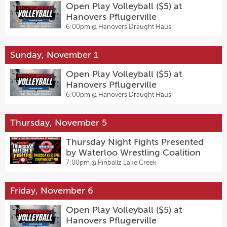
Open Play Volleyball ($5) at
Hanovers Pflugerville
6:00pm @
Hanovers Draught Haus
Sunday, November 1
Open Play Volleyball ($5) at
Hanovers Pflugerville
6:00pm @
Hanovers Draught Haus
Thursday, November 5
Thursday Night Fights Presented
by Waterloo Wrestling Coalition
7:00pm @
Pinballz Lake Creek
Friday, November 6
Open Play Volleyball ($5) at
Hanovers Pflugerville