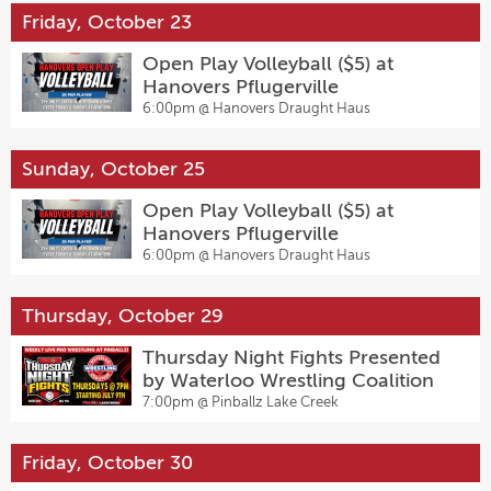
Friday, October 23
Open Play Volleyball ($5) at
Hanovers Pflugerville
6:00pm @
Hanovers Draught Haus
Sunday, October 25
Open Play Volleyball ($5) at
Hanovers Pflugerville
6:00pm @
Hanovers Draught Haus
Thursday, October 29
Thursday Night Fights Presented
by Waterloo Wrestling Coalition
7:00pm @
Pinballz Lake Creek
Friday, October 30