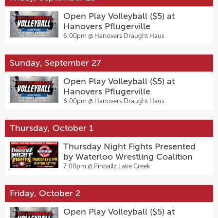
Open Play Volleyball ($5) at
Hanovers Pflugerville
6:00pm @
Hanovers Draught Haus
Sunday, September 27
Open Play Volleyball ($5) at
Hanovers Pflugerville
6:00pm @
Hanovers Draught Haus
Thursday, October 1
Thursday Night Fights Presented
by Waterloo Wrestling Coalition
7:00pm @
Pinballz Lake Creek
Friday, October 2
Open Play Volleyball ($5) at