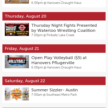
Pflugerville
6:00pm @
Hanovers Draught Haus
Thursday, August 20
Thursday Night Fights Presented
by Waterloo Wrestling Coalition
7:00pm @
Pinballz Lake Creek
Friday, August 21
Open Play Volleyball ($5) at
Hanovers Pflugerville
6:00pm @
Hanovers Draught Haus
Saturday, August 22
Summer Sizzler- Austin
7:00am @
Southeast Metro Park