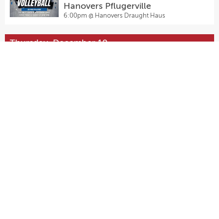
Hanovers Pflugerville
6:00pm @
Hanovers Draught Haus
Thursday, December 10
Thursday Night Fights Presented
by Waterloo Wrestling Coalition
7:00pm @
Pinballz Lake Creek
Friday, December 11
Open Play Volleyball ($5) at
Hanovers Pflugerville
6:00pm @
Hanovers Draught Haus
Sunday, December 13
Open Play Volleyball ($5) at
Hanovers Pflugerville
6:00pm @
Hanovers Draught Haus